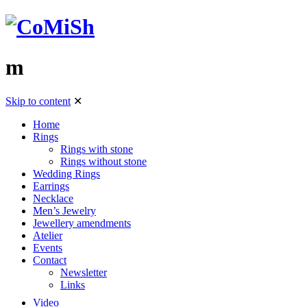
m
Skip to content
✕
Home
Rings
Rings with stone
Rings without stone
Wedding Rings
Earrings
Necklace
Men’s Jewelry
Jewellery amendments
Atelier
Events
Contact
Newsletter
Links
Video