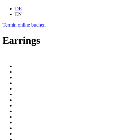
DE
EN
Termin
online
buchen
Earrings